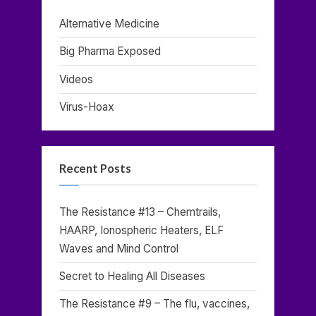
Alternative Medicine
Big Pharma Exposed
Videos
Virus-Hoax
Recent Posts
The Resistance #13 – Chemtrails,
HAARP, Ionospheric Heaters, ELF
Waves and Mind Control
Secret to Healing All Diseases
The Resistance #9 – The flu, vaccines,