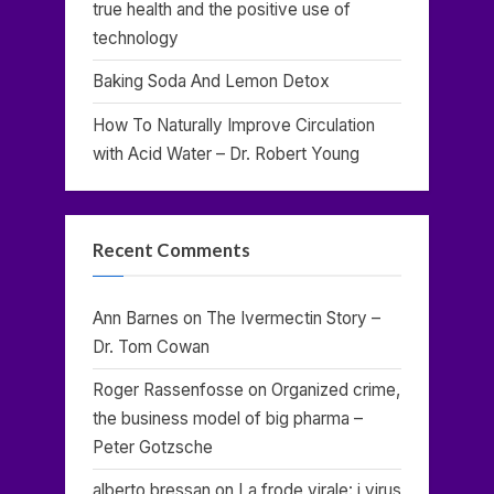
true health and the positive use of
technology
Baking Soda And Lemon Detox
How To Naturally Improve Circulation
with Acid Water – Dr. Robert Young
Recent Comments
Ann Barnes
on
The Ivermectin Story –
Dr. Tom Cowan
Roger Rassenfosse
on
Organized crime,
the business model of big pharma –
Peter Gotzsche
alberto bressan
on
La frode virale: i virus