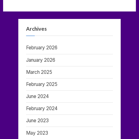
Brainwave
Entrainment”
Archives
February 2026
January 2026
March 2025
February 2025
June 2024
February 2024
June 2023
May 2023