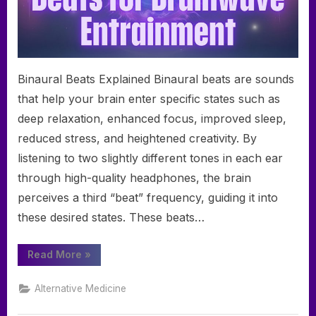
Binaural Beats Explained Binaural beats are sounds
that help your brain enter specific states such as
deep relaxation, enhanced focus, improved sleep,
reduced stress, and heightened creativity. By
listening to two slightly different tones in each ear
through high-quality headphones, the brain
perceives a third “beat” frequency, guiding it into
these desired states. These beats…
“A
Read More
»
Comprehensive
Guide
to
Alternative Medicine
Binaural
Beats
for