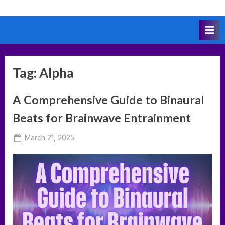
Skip
to
content
Tag:
Alpha
A Comprehensive Guide to Binaural
Beats for Brainwave Entrainment
Posted
March 21, 2025
By
on
deumka