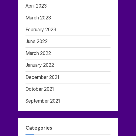
April 2023
March 2023
February 2023
June 2022
March 2022
January 2022
December 2021
October 2021
September 2021
Categories