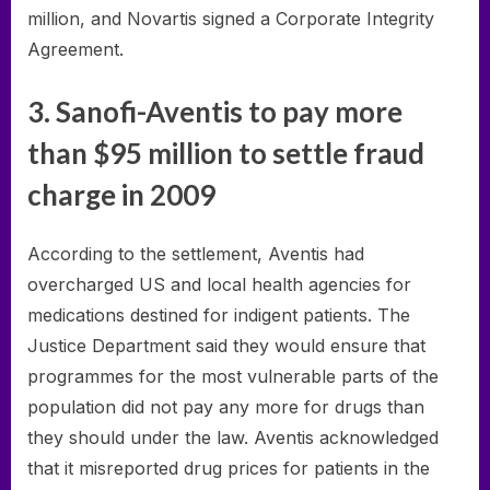
million, and Novartis signed a Corporate Integrity
Agreement.
3. Sanofi-Aventis to pay more
than $95 million to settle fraud
charge in 2009
According to the settlement, Aventis had
overcharged US and local health agencies for
medications destined for indigent patients. The
Justice Department said they would ensure that
programmes for the most vulnerable parts of the
population did not pay any more for drugs than
they should under the law. Aventis acknowledged
that it misreported drug prices for patients in the