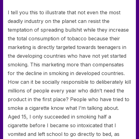
I tell you this to illustrate that not even the most
deadly industry on the planet can resist the
temptation of spreading bullshit while they increase
the total consumption of tobacco because their
marketing is directly targeted towards teenagers in
the developing countries who have not yet started
smoking. This marketing more than compensates
for the decline in smoking in developed countries.
How can it be socially responsible to deliberately kill
millions of people every year who didn’t need the
product in the first place? People who have tried to
smoke a cigarette know what I’m talking about.
Aged 15, I only succeeded in smoking half a
cigarette before I became so intoxicated that I
vomited and left school to go directly to bed, as