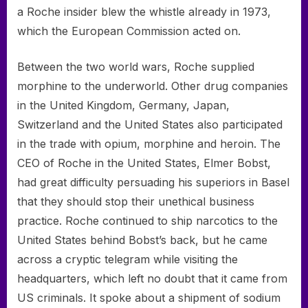
a Roche insider blew the whistle already in 1973,
which the European Commission acted on.
Between the two world wars, Roche supplied
morphine to the underworld. Other drug companies
in the United Kingdom, Germany, Japan,
Switzerland and the United States also participated
in the trade with opium, morphine and heroin. The
CEO of Roche in the United States, Elmer Bobst,
had great difficulty persuading his superiors in Basel
that they should stop their unethical business
practice. Roche continued to ship narcotics to the
United States behind Bobst’s back, but he came
across a cryptic telegram while visiting the
headquarters, which left no doubt that it came from
US criminals. It spoke about a shipment of sodium