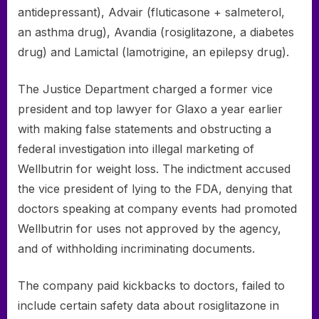
antidepressant), Advair (fluticasone + salmeterol,
an asthma drug), Avandia (rosiglitazone, a diabetes
drug) and Lamictal (lamotrigine, an epilepsy drug).
The Justice Department charged a former vice
president and top lawyer for Glaxo a year earlier
with making false statements and obstructing a
federal investigation into illegal marketing of
Wellbutrin for weight loss. The indictment accused
the vice president of lying to the FDA, denying that
doctors speaking at company events had promoted
Wellbutrin for uses not approved by the agency,
and of withholding incriminating documents.
The company paid kickbacks to doctors, failed to
include certain safety data about rosiglitazone in