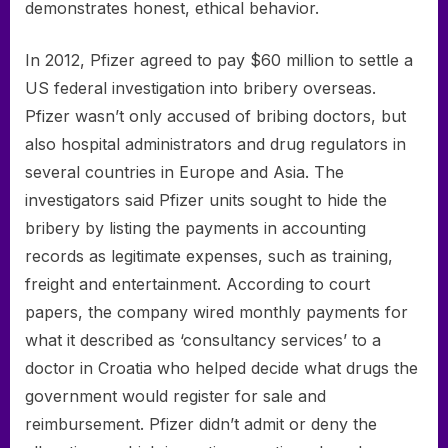
demonstrates honest, ethical behavior.
In 2012, Pfizer agreed to pay $60 million to settle a
US federal investigation into bribery overseas.
Pfizer wasn’t only accused of bribing doctors, but
also hospital administrators and drug regulators in
several countries in Europe and Asia. The
investigators said Pfizer units sought to hide the
bribery by listing the payments in accounting
records as legitimate expenses, such as training,
freight and entertainment. According to court
papers, the company wired monthly payments for
what it described as ‘consultancy services’ to a
doctor in Croatia who helped decide what drugs the
government would register for sale and
reimbursement. Pfizer didn’t admit or deny the