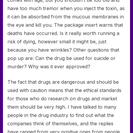
comes with age, but you shouldn’t be too old and
have too much tremor when you inject the toxin, as
it can be absorbed from the mucous membranes in
the eye and kill you. The package insert warns that
deaths have occurred. Is it really worth running a
risk of dying, however small it might be, just
because you have wrinkles? Other questions that
pop up are: Can the drug be used for suicide or
murder? Why was it ever approved?
The fact that drugs are dangerous and should be
used with caution means that the ethical standards
for those who do research on drugs and market
them should be very high. I have talked to many
people in the drug industry to find out what the
companies think of themselves, and the replies
have ranged from very positive ones from people