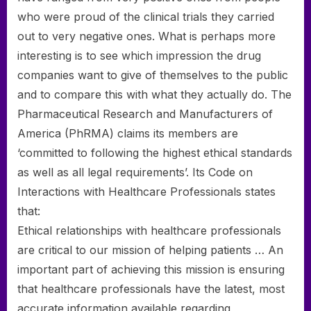
who were proud of the clinical trials they carried
out to very negative ones. What is perhaps more
interesting is to see which impression the drug
companies want to give of themselves to the public
and to compare this with what they actually do. The
Pharmaceutical Research and Manufacturers of
America (PhRMA) claims its members are
‘committed to following the highest ethical standards
as well as all legal requirements’. Its Code on
Interactions with Healthcare Professionals states
that:
Ethical relationships with healthcare professionals
are critical to our mission of helping patients … An
important part of achieving this mission is ensuring
that healthcare professionals have the latest, most
accurate information available regarding