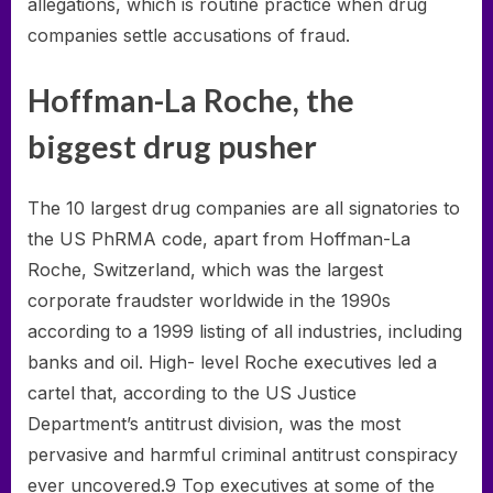
allegations, which is routine practice when drug
companies settle accusations of fraud.
Hoffman-La Roche, the
biggest drug pusher
The 10 largest drug companies are all signatories to
the US PhRMA code, apart from Hoffman-La
Roche, Switzerland, which was the largest
corporate fraudster worldwide in the 1990s
according to a 1999 listing of all industries, including
banks and oil. High- level Roche executives led a
cartel that, according to the US Justice
Department’s antitrust division, was the most
pervasive and harmful criminal antitrust conspiracy
ever uncovered.9 Top executives at some of the