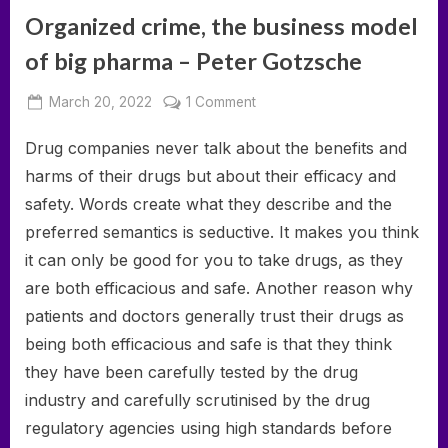
Organized crime, the business model
of big pharma – Peter Gotzsche
Posted
on
March 20, 2022
1 Comment
By
on
deumka
Organized
Drug companies never talk about the benefits and
crime,
the
harms of their drugs but about their efficacy and
business
safety. Words create what they describe and the
model
preferred semantics is seductive. It makes you think
of
it can only be good for you to take drugs, as they
big
pharma
are both efficacious and safe. Another reason why
–
patients and doctors generally trust their drugs as
Peter
being both efficacious and safe is that they think
Gotzsche
they have been carefully tested by the drug
industry and carefully scrutinised by the drug
regulatory agencies using high standards before