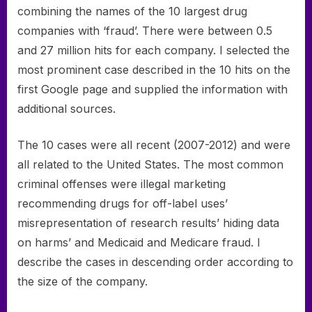
combining the names of the 10 largest drug
companies with ‘fraud’. There were between 0.5
and 27 million hits for each company. I selected the
most prominent case described in the 10 hits on the
first Google page and supplied the information with
additional sources.
The 10 cases were all recent (2007-2012) and were
all related to the United States. The most common
criminal offenses were illegal marketing
recommending drugs for off-label uses’
misrepresentation of research results’ hiding data
on harms’ and Medicaid and Medicare fraud. I
describe the cases in descending order according to
the size of the company.