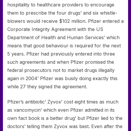
hospitality to healthcare providers to encourage
them to prescribe the four drugs’ and six whistle-
blowers would receive $102 million. Pfizer entered a
Corporate Integrity Agreement with the US
Department of Health and Human Services’ which
means that good behaviour is required for the next
5 years. Pfizer had previously entered into three
such agreements and when Pfizer promised the
federal prosecutors not to market drugs illegally
again in 2004’ Pfizer was busily doing exactly this
while 27 they signed the agreement.
Pfizer’s antibiotic’ Zyvox’ cost eight times as much
as vancomycin’ which even Pfizer admitted in its
own fact book is a better drug’ but Pfizer lied to the
doctors’ telling them Zyvox was best. Even after the