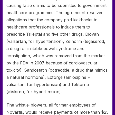
causing false claims to be submitted to government
healthcare programmes. The agreement resolved
allegations that the company paid kickbacks to
healthcare professionals to induce them to
prescribe Trileptal and five other drugs, Diovan
(valsartan, for hypertension), Zelnorm (tegaserod,
a drug for irritable bowel syndrome and
constipation, which was removed from the market
by the FDA in 2007 because of cardiovascular
toxicity), Sandostatin (octreotide, a drug that mimics
a natural hormone), Exforge (amlodipine +
valsartan, for hypertension) and Tekturna
(aliskiren, for hypertension).
The whistle-blowers, all former employees of
Novartis, would receive payments of more than $25