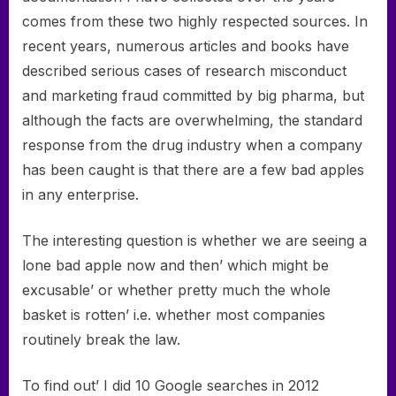
comes from these two highly respected sources. In
recent years, numerous articles and books have
described serious cases of research misconduct
and marketing fraud committed by big pharma, but
although the facts are overwhelming, the standard
response from the drug industry when a company
has been caught is that there are a few bad apples
in any enterprise.
The interesting question is whether we are seeing a
lone bad apple now and then’ which might be
excusable’ or whether pretty much the whole
basket is rotten’ i.e. whether most companies
routinely break the law.
To find out’ I did 10 Google searches in 2012