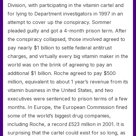
Division, with participating in the vitamin cartel and
for lying to Department investigators in 1997 in an
attempt to cover up the conspiracy. Sommer
pleaded guilty and got a 4-month prison term. After
the conspiracy collapsed, those involved agreed to
pay nearly $1 billion to settle federal antitrust
charges, and virtually every big vitamin maker in the
world was on the brink of agreeing to pay an
additional $1 billion. Roche agreed to pay $500
million, equivalent to about 1 year’s revenue from its
vitamin business in the United States, and two
executives were sentenced to prison terms of a few
months. In Europe, the European Commission fined
some of the world’s biggest drug companies,
including Roche, a record £523 million in 2001. It is
surprising that the cartel could exist for so long, as