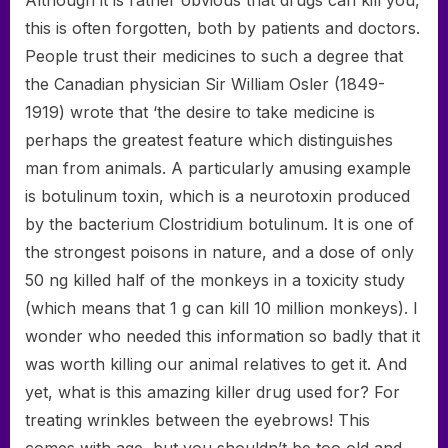
Although it is rather obvious that drugs can kill you,
this is often forgotten, both by patients and doctors.
People trust their medicines to such a degree that
the Canadian physician Sir William Osler (1849-
1919) wrote that ‘the desire to take medicine is
perhaps the greatest feature which distinguishes
man from animals. A particularly amusing example
is botulinum toxin, which is a neurotoxin produced
by the bacterium Clostridium botulinum. It is one of
the strongest poisons in nature, and a dose of only
50 ng killed half of the monkeys in a toxicity study
(which means that 1 g can kill 10 million monkeys). I
wonder who needed this information so badly that it
was worth killing our animal relatives to get it. And
yet, what is this amazing killer drug used for? For
treating wrinkles between the eyebrows! This