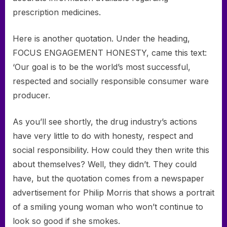
prescription medicines.
Here is another quotation. Under the heading,
FOCUS ENGAGEMENT HONESTY, came this text:
‘Our goal is to be the world’s most successful,
respected and socially responsible consumer ware
producer.
As you’ll see shortly, the drug industry’s actions
have very little to do with honesty, respect and
social responsibility. How could they then write this
about themselves? Well, they didn’t. They could
have, but the quotation comes from a newspaper
advertisement for Philip Morris that shows a portrait
of a smiling young woman who won’t continue to
look so good if she smokes.