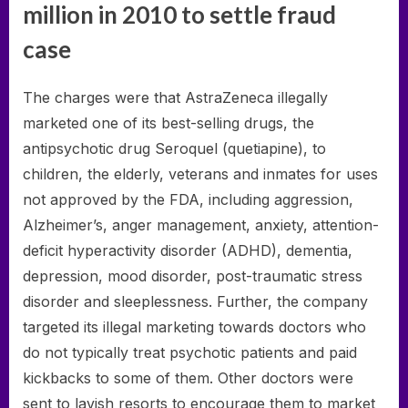
million in 2010 to settle fraud
case
The charges were that AstraZeneca illegally
marketed one of its best-selling drugs, the
antipsychotic drug Seroquel (quetiapine), to
children, the elderly, veterans and inmates for uses
not approved by the FDA, including aggression,
Alzheimer’s, anger management, anxiety, attention-
deficit hyperactivity disorder (ADHD), dementia,
depression, mood disorder, post-traumatic stress
disorder and sleeplessness. Further, the company
targeted its illegal marketing towards doctors who
do not typically treat psychotic patients and paid
kickbacks to some of them. Other doctors were
sent to lavish resorts to encourage them to market