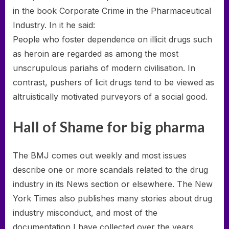
in the book Corporate Crime in the Pharmaceutical
Industry. In it he said:
People who foster dependence on illicit drugs such
as heroin are regarded as among the most
unscrupulous pariahs of modern civilisation. In
contrast, pushers of licit drugs tend to be viewed as
altruistically motivated purveyors of a social good.
Hall of Shame for big pharma
The BMJ comes out weekly and most issues
describe one or more scandals related to the drug
industry in its News section or elsewhere. The New
York Times also publishes many stories about drug
industry misconduct, and most of the
documentation I have collected over the years