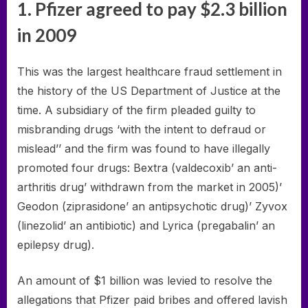
1. Pfizer agreed to pay $2.3 billion
in 2009
This was the largest healthcare fraud settlement in
the history of the US Department of Justice at the
time. A subsidiary of the firm pleaded guilty to
misbranding drugs ‘with the intent to defraud or
mislead’’ and the firm was found to have illegally
promoted four drugs: Bextra (valdecoxib’ an anti-
arthritis drug’ withdrawn from the market in 2005)’
Geodon (ziprasidone’ an antipsychotic drug)’ Zyvox
(linezolid’ an antibiotic) and Lyrica (pregabalin’ an
epilepsy drug).
An amount of $1 billion was levied to resolve the
allegations that Pfizer paid bribes and offered lavish