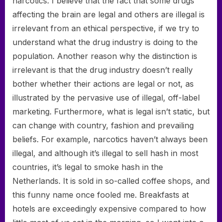
narcotics. I believe that the fact that some drugs
affecting the brain are legal and others are illegal is
irrelevant from an ethical perspective, if we try to
understand what the drug industry is doing to the
population. Another reason why the distinction is
irrelevant is that the drug industry doesn’t really
bother whether their actions are legal or not, as
illustrated by the pervasive use of illegal, off-label
marketing. Furthermore, what is legal isn’t static, but
can change with country, fashion and prevailing
beliefs. For example, narcotics haven’t always been
illegal, and although it’s illegal to sell hash in most
countries, it’s legal to smoke hash in the
Netherlands. It is sold in so-called coffee shops, and
this funny name once fooled me. Breakfasts at
hotels are exceedingly expensive compared to how