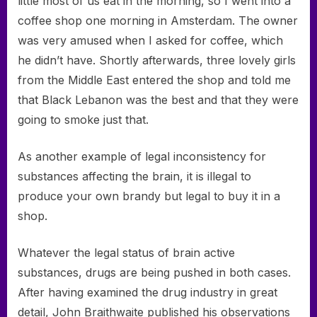
little most of us eat in the morning, so I went into a
coffee shop one morning in Amsterdam. The owner
was very amused when I asked for coffee, which
he didn’t have. Shortly afterwards, three lovely girls
from the Middle East entered the shop and told me
that Black Lebanon was the best and that they were
going to smoke just that.
As another example of legal inconsistency for
substances affecting the brain, it is illegal to
produce your own brandy but legal to buy it in a
shop.
Whatever the legal status of brain active
substances, drugs are being pushed in both cases.
After having examined the drug industry in great
detail, John Braithwaite published his observations