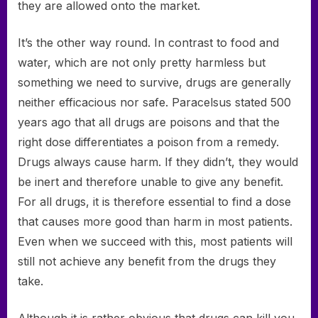
they are allowed onto the market.
It’s the other way round. In contrast to food and
water, which are not only pretty harmless but
something we need to survive, drugs are generally
neither efficacious nor safe. Paracelsus stated 500
years ago that all drugs are poisons and that the
right dose differentiates a poison from a remedy.
Drugs always cause harm. If they didn’t, they would
be inert and therefore unable to give any benefit.
For all drugs, it is therefore essential to find a dose
that causes more good than harm in most patients.
Even when we succeed with this, most patients will
still not achieve any benefit from the drugs they
take.