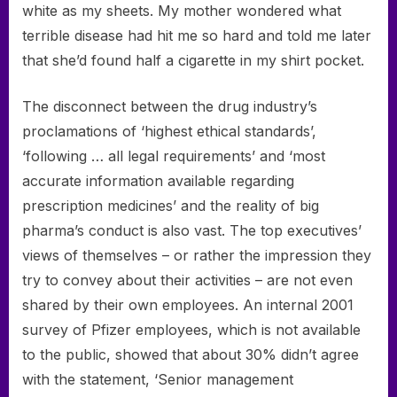
white as my sheets. My mother wondered what
terrible disease had hit me so hard and told me later
that she’d found half a cigarette in my shirt pocket.
The disconnect between the drug industry’s
proclamations of ‘highest ethical standards’,
‘following … all legal requirements’ and ‘most
accurate information available regarding
prescription medicines’ and the reality of big
pharma’s conduct is also vast. The top executives’
views of themselves – or rather the impression they
try to convey about their activities – are not even
shared by their own employees. An internal 2001
survey of Pfizer employees, which is not available
to the public, showed that about 30% didn’t agree
with the statement, ‘Senior management