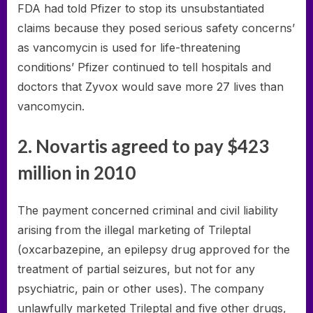
FDA had told Pfizer to stop its unsubstantiated
claims because they posed serious safety concerns’
as vancomycin is used for life-threatening
conditions’ Pfizer continued to tell hospitals and
doctors that Zyvox would save more 27 lives than
vancomycin.
2. Novartis agreed to pay $423
million in 2010
The payment concerned criminal and civil liability
arising from the illegal marketing of Trileptal
(oxcarbazepine, an epilepsy drug approved for the
treatment of partial seizures, but not for any
psychiatric, pain or other uses). The company
unlawfully marketed Trileptal and five other drugs,