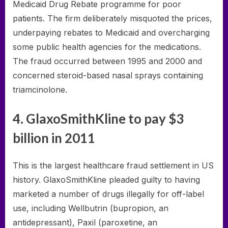
Medicaid Drug Rebate programme for poor
patients. The firm deliberately misquoted the prices,
underpaying rebates to Medicaid and overcharging
some public health agencies for the medications.
The fraud occurred between 1995 and 2000 and
concerned steroid-based nasal sprays containing
triamcinolone.
4. GlaxoSmithKline to pay $3
billion in 2011
This is the largest healthcare fraud settlement in US
history. GlaxoSmithKline pleaded guilty to having
marketed a number of drugs illegally for off-label
use, including Wellbutrin (bupropion, an
antidepressant), Paxil (paroxetine, an