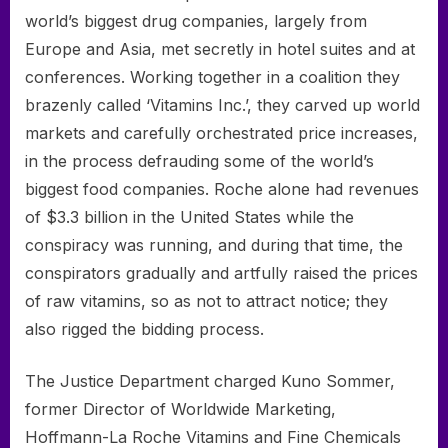
world’s biggest drug companies, largely from
Europe and Asia, met secretly in hotel suites and at
conferences. Working together in a coalition they
brazenly called ‘Vitamins Inc.’, they carved up world
markets and carefully orchestrated price increases,
in the process defrauding some of the world’s
biggest food companies. Roche alone had revenues
of $3.3 billion in the United States while the
conspiracy was running, and during that time, the
conspirators gradually and artfully raised the prices
of raw vitamins, so as not to attract notice; they
also rigged the bidding process.
The Justice Department charged Kuno Sommer,
former Director of Worldwide Marketing,
Hoffmann-La Roche Vitamins and Fine Chemicals