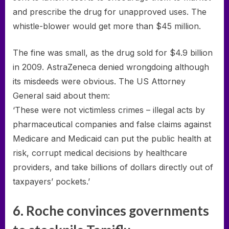
and prescribe the drug for unapproved uses. The
whistle-blower would get more than $45 million.
The fine was small, as the drug sold for $4.9 billion
in 2009. AstraZeneca denied wrongdoing although
its misdeeds were obvious. The US Attorney
General said about them:
‘These were not victimless crimes – illegal acts by
pharmaceutical companies and false claims against
Medicare and Medicaid can put the public health at
risk, corrupt medical decisions by healthcare
providers, and take billions of dollars directly out of
taxpayers’ pockets.’
6. Roche convinces governments