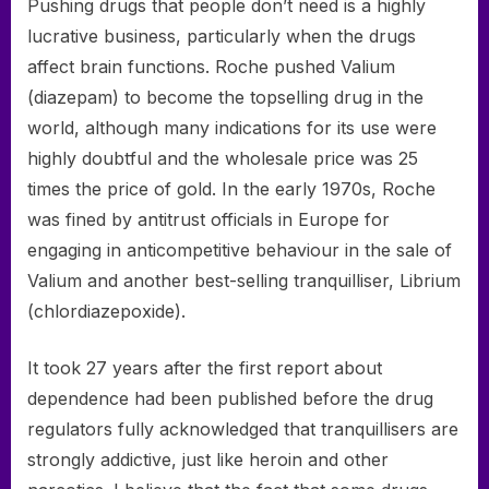
Pushing drugs that people don’t need is a highly
lucrative business, particularly when the drugs
affect brain functions. Roche pushed Valium
(diazepam) to become the top­selling drug in the
world, although many indications for its use were
highly doubtful and the wholesale price was 25
times the price of gold. In the early 1970s, Roche
was fined by antitrust officials in Europe for
engaging in anticompetitive behaviour in the sale of
Valium and another best-selling tranquilliser, Librium
(chlordiazepoxide).
It took 27 years after the first report about
dependence had been published before the drug
regulators fully acknowledged that tranquillisers are
strongly addictive, just like heroin and other