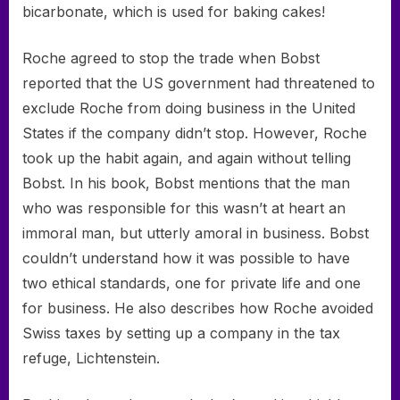
bicarbonate, which is used for baking cakes!
Roche agreed to stop the trade when Bobst
reported that the US government had threatened to
exclude Roche from doing business in the United
States if the company didn’t stop. However, Roche
took up the habit again, and again without telling
Bobst. In his book, Bobst mentions that the man
who was responsible for this wasn’t at heart an
immoral man, but utterly amoral in business. Bobst
couldn’t understand how it was possible to have
two ethical standards, one for private life and one
for business. He also describes how Roche avoided
Swiss taxes by setting up a company in the tax
refuge, Lichtenstein.