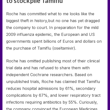
to stockpile Tamiflu
Roche has committed what to me looks like the
biggest theft in history,but no one has yet dragged
the company to court. In preparation for the mild
2009 influenza epidemic, the European and US
governments spent billions of Euros and dollars on
the purchase of Tamiflu (oseltamivir).
Roche has omitted publishing most of their clinical
trial data and has refused to share them with
independent Cochrane researchers. Based on
unpublished trials, Roche has claimed that Tamiflu
reduces hospital admissions by 61%, secondary
complications by 67%, and lower respiratory tract
infections requiring antibiotics by 55%. Curiously,
the company convinced the European Medicines