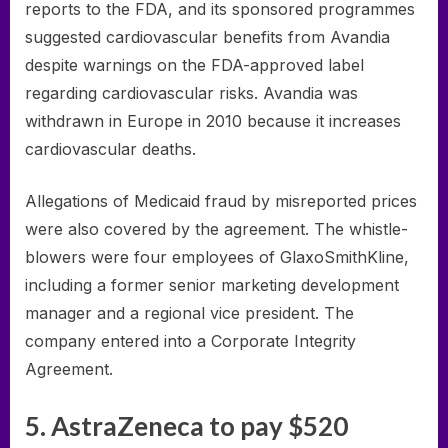
reports to the FDA, and its sponsored programmes
suggested cardiovascular benefits from Avandia
despite warnings on the FDA-approved label
regarding cardiovascular risks. Avandia was
withdrawn in Europe in 2010 because it increases
cardiovascular deaths.
Allegations of Medicaid fraud by misreported prices
were also covered by the agreement. The whistle-
blowers were four employees of GlaxoSmithKline,
including a former senior marketing development
manager and a regional vice president. The
company entered into a Corporate Integrity
Agreement.
5. AstraZeneca to pay $520